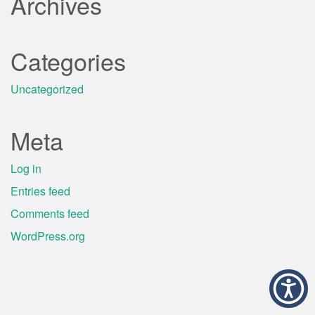
Archives
Categories
Uncategorized
Meta
Log in
Entries feed
Comments feed
WordPress.org