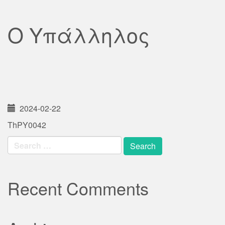
Ο Υπάλληλος
2024-02-22
ThPY0042
Search
for:
Recent Comments