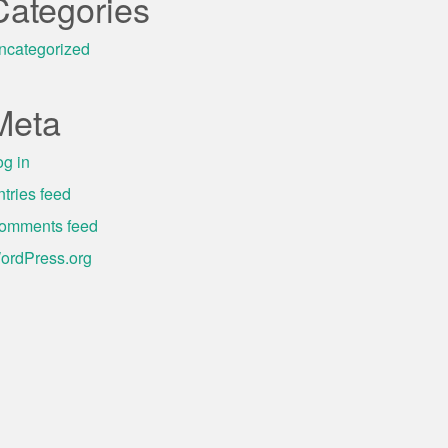
Categories
ncategorized
Meta
og in
ntries feed
omments feed
ordPress.org