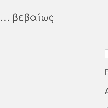
λ… βεβαίως
S
fo