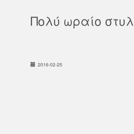
Πολύ ωραίο στυ
2016-02-25