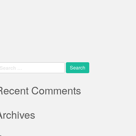
earch
r:
Recent Comments
Archives