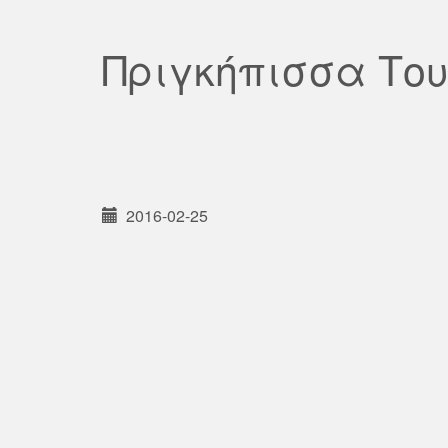
Πριγκήπισσα Το
2016-02-25