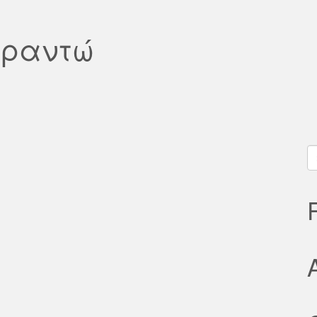
υραντώ
S
fo