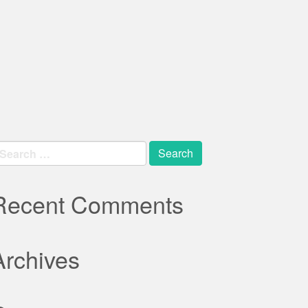
earch
r:
Recent Comments
Archives