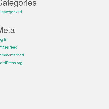
Categories
ncategorized
Meta
og in
ntries feed
omments feed
ordPress.org