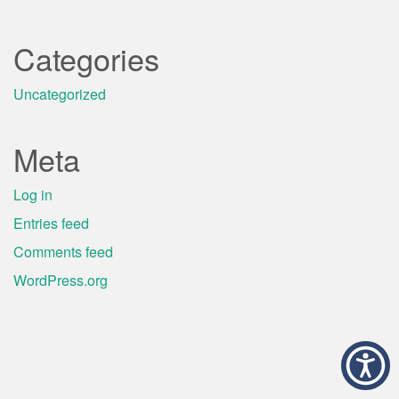
Categories
Uncategorized
Meta
Log in
Entries feed
Comments feed
WordPress.org