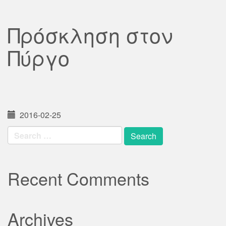
Πρόσκληση στον
Πύργο
2016-02-25
Search
for:
Recent Comments
Archives