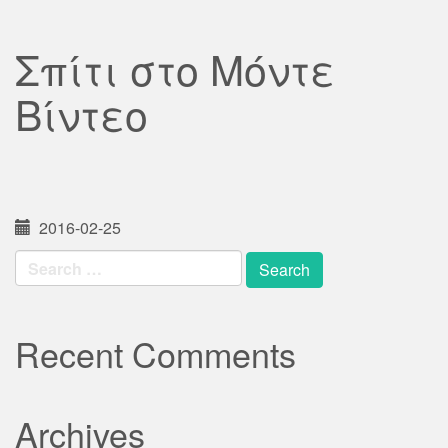
Σπίτι στο Μόντε
Βίντεο
2016-02-25
Search
for:
Recent Comments
Archives