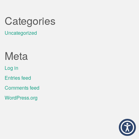
Categories
Uncategorized
Meta
Log in
Entries feed
Comments feed
WordPress.org