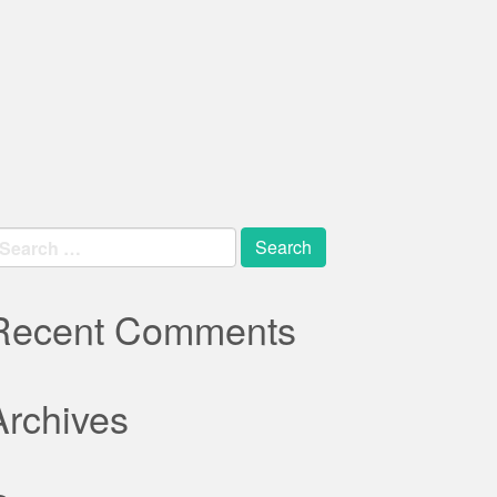
earch
r:
Recent Comments
Archives