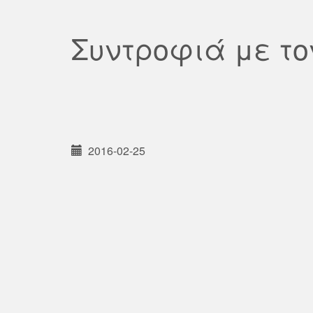
Συντροφιά με τ
2016-02-25