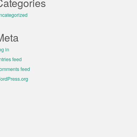
Categories
ncategorized
Meta
og in
ntries feed
omments feed
ordPress.org