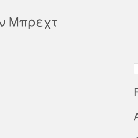
ον Μπρεχτ
S
fo