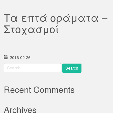
Τα επτά οράματα –
Στοχασμοί
2016-02-26
Search
for:
Recent Comments
Archives