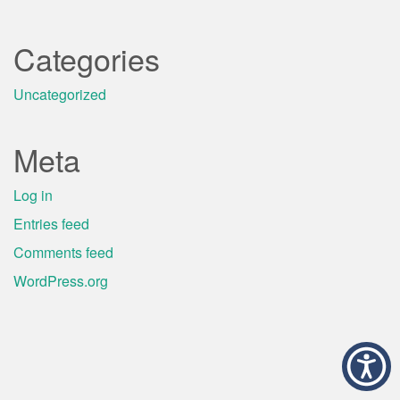
Categories
Uncategorized
Meta
Log in
Entries feed
Comments feed
WordPress.org