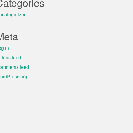
Categories
ncategorized
Meta
og in
ntries feed
omments feed
ordPress.org