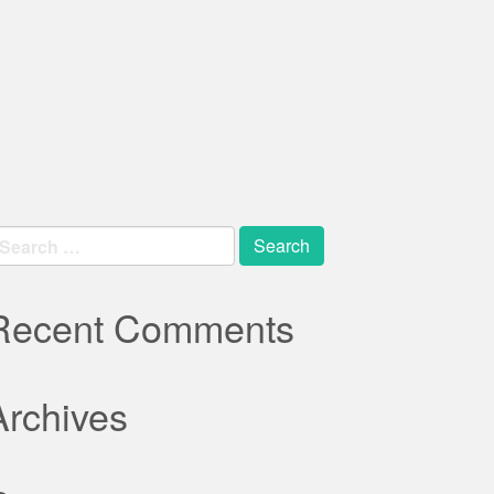
earch
r:
Recent Comments
Archives