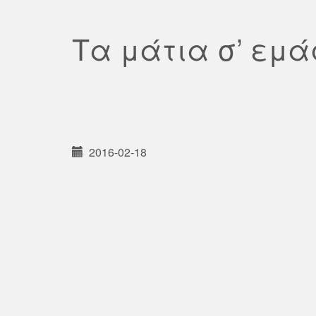
Τα μάτια σ’ εμ
2016-02-18