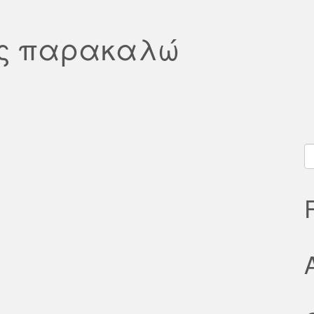
άς παρακαλώ
S
fo