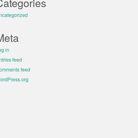
Categories
ncategorized
Meta
og in
ntries feed
omments feed
ordPress.org