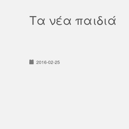
Τα νέα παιδιά
2016-02-25