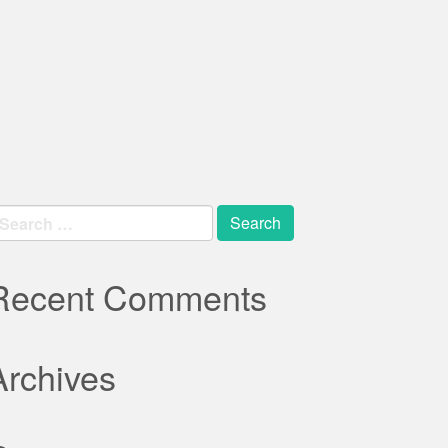
earch
r:
Recent Comments
Archives