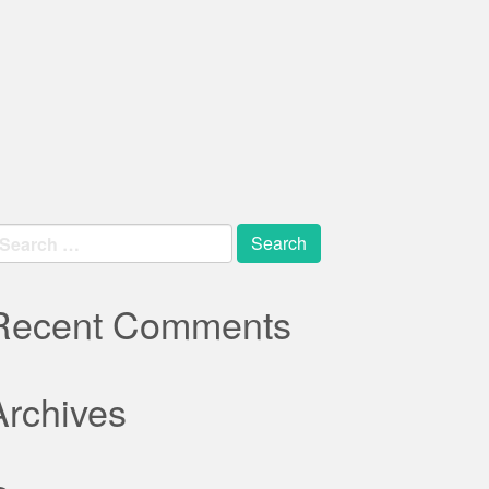
earch
r:
Recent Comments
Archives