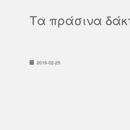
Τα πράσινα δάκ
2016-02-25