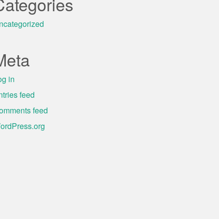
Categories
ncategorized
Meta
og in
ntries feed
omments feed
ordPress.org