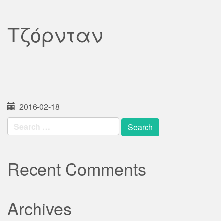
Τζόρνταν
2016-02-18
Search
for:
Recent Comments
Archives