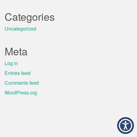
Categories
Uncategorized
Meta
Log in
Entries feed
Comments feed
WordPress.org