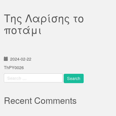
Της Λαρίσης το
ποτάμι
2024-02-22
ThPY0026
Search
for:
Recent Comments