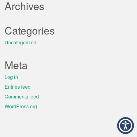
Archives
Categories
Uncategorized
Meta
Log in
Entries feed
Comments feed
WordPress.org