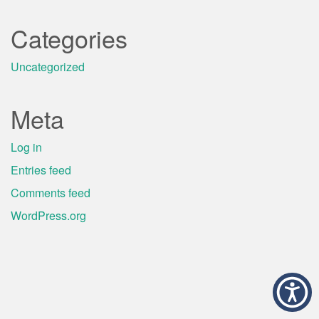
Categories
Uncategorized
Meta
Log in
Entries feed
Comments feed
WordPress.org