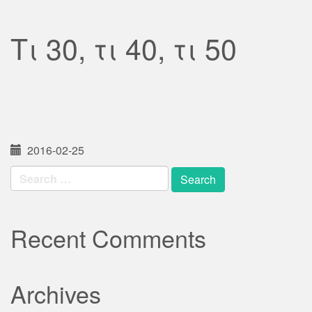
Τι 30, τι 40, τι 50
2016-02-25
Search
for:
Recent Comments
Archives