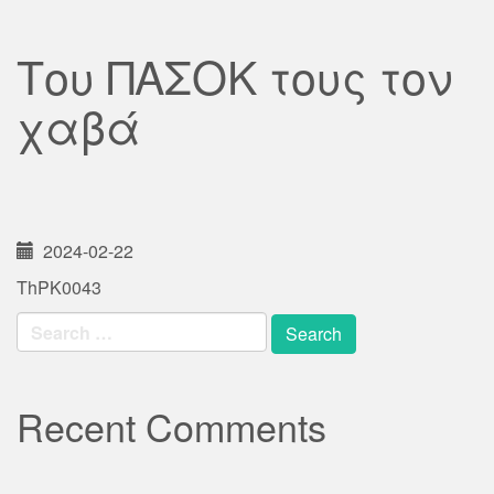
Του ΠΑΣΟΚ τους τον
χαβά
2024-02-22
ThPK0043
Search
for:
Recent Comments