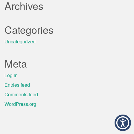
Archives
Categories
Uncategorized
Meta
Log in
Entries feed
Comments feed
WordPress.org