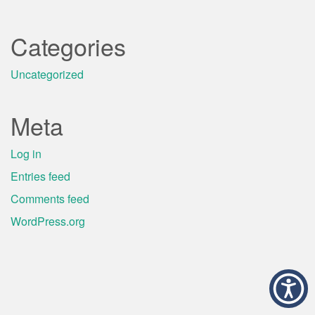
Categories
Uncategorized
Meta
Log in
Entries feed
Comments feed
WordPress.org