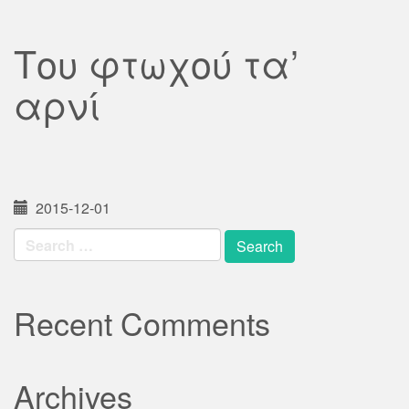
Του φτωχού τα’
αρνί
2015-12-01
Search
for:
Recent Comments
Archives