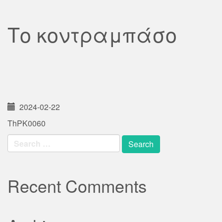
Το κοντραμπάσο
2024-02-22
ThPK0060
Search
for:
Recent Comments