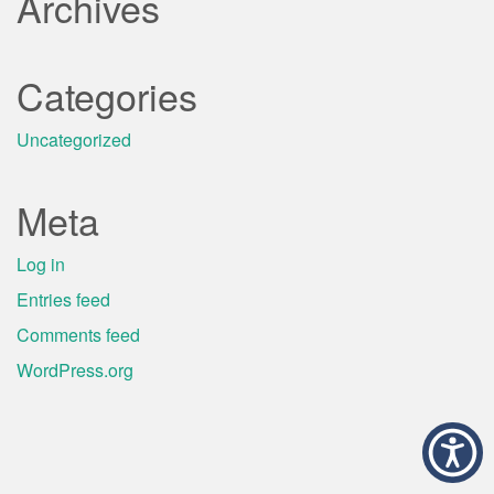
Archives
Categories
Uncategorized
Meta
Log in
Entries feed
Comments feed
WordPress.org