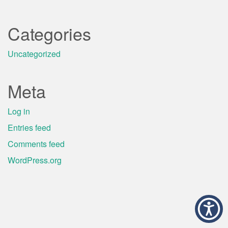
Categories
Uncategorized
Meta
Log in
Entries feed
Comments feed
WordPress.org