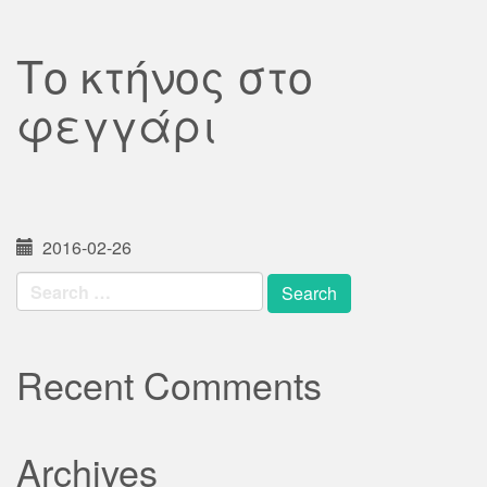
Το κτήνος στο
φεγγάρι
2016-02-26
Search
for:
Recent Comments
Archives