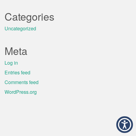
Categories
Uncategorized
Meta
Log in
Entries feed
Comments feed
WordPress.org