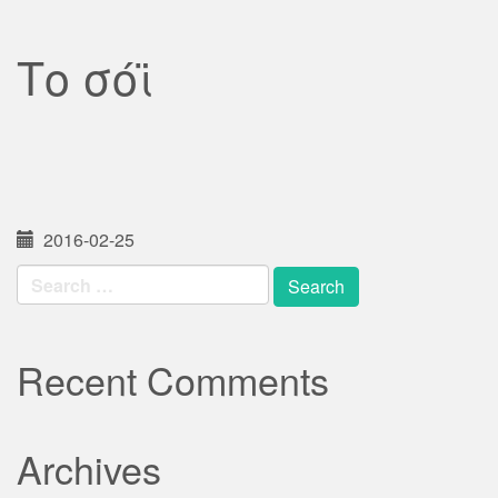
Το σόϊ
2016-02-25
Search
for:
Recent Comments
Archives