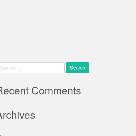
earch
r:
Recent Comments
Archives