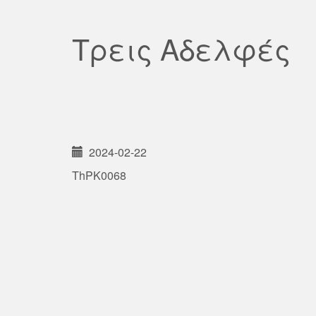
Τρεις Αδελφές
2024-02-22
ThPK0068