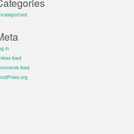
Categories
ncategorized
Meta
og in
ntries feed
omments feed
ordPress.org