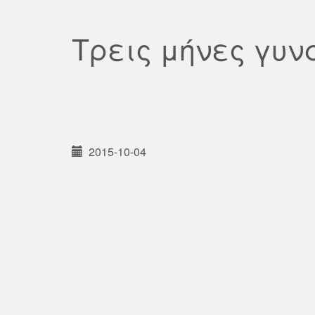
Τρεις μήνες γυν
2015-10-04