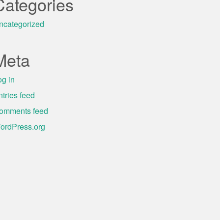
Categories
ncategorized
Meta
og in
ntries feed
omments feed
ordPress.org