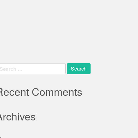
earch
r:
Recent Comments
Archives