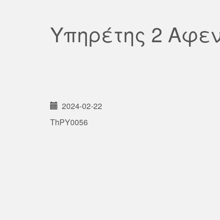
Υπηρέτης 2 Αφε
2024-02-22
ThPY0056