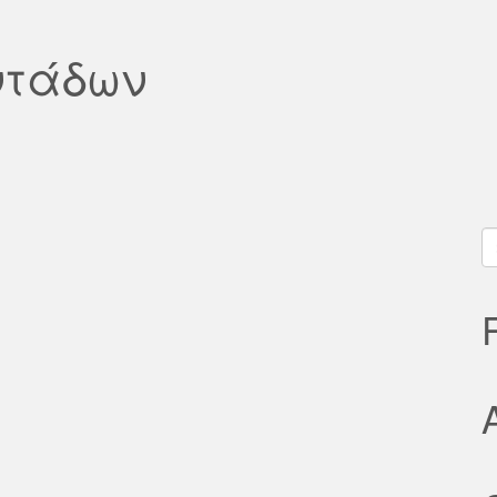
ντάδων
S
fo