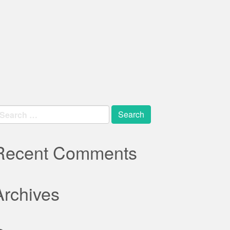
earch
r:
Recent Comments
Archives