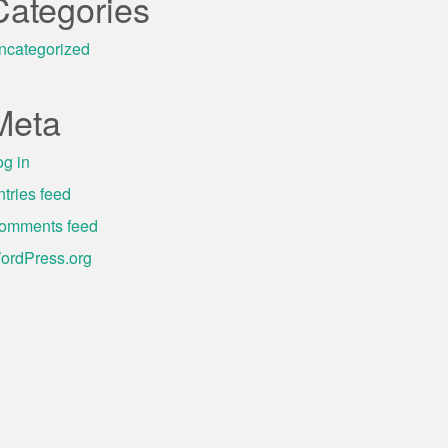
Categories
ncategorized
Meta
og in
ntries feed
omments feed
ordPress.org