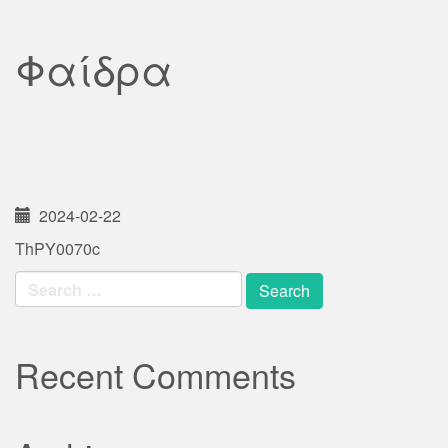
Φαίδρα
2024-02-22
ThPY0070c
Search
for:
Recent Comments