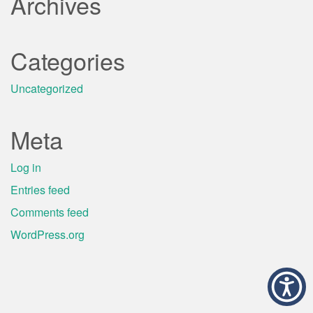
Archives
Categories
Uncategorized
Meta
Log in
Entries feed
Comments feed
WordPress.org