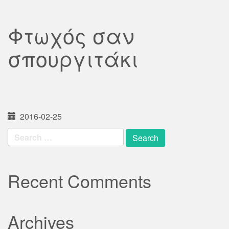
Φτωχός σαν
σπουργιτάκι
2016-02-25
Search
for:
Recent Comments
Archives