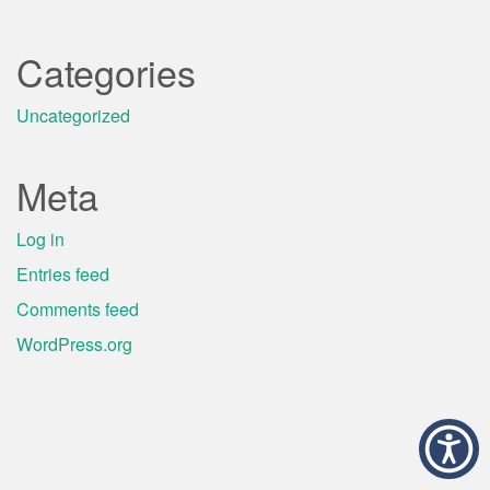
Categories
Uncategorized
Meta
Log in
Entries feed
Comments feed
WordPress.org