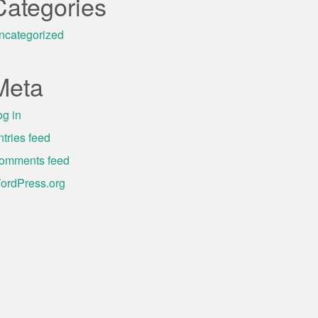
Categories
ncategorized
Meta
og in
ntries feed
omments feed
ordPress.org