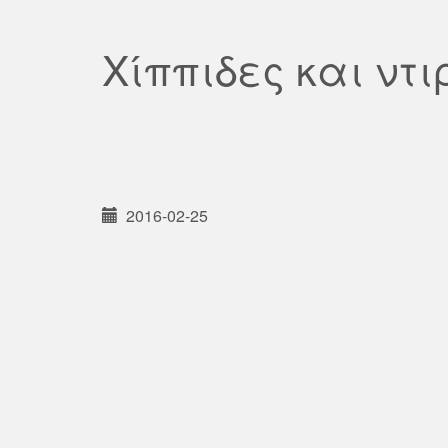
Χίππιδες και ντ
2016-02-25