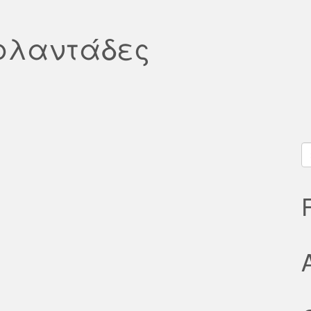
ιρλαντάδες
S
fo