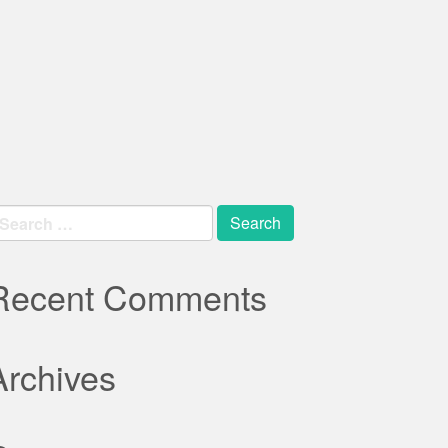
earch
r:
Recent Comments
Archives