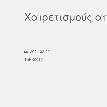
Χαιρετισμούς α
2024-02-22
ThPK0012