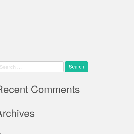
earch
r:
Recent Comments
Archives