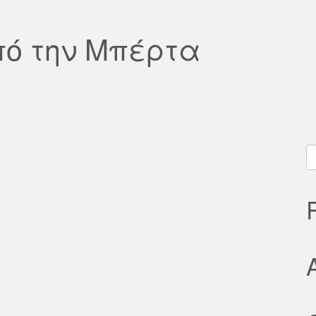
πό την Μπέρτα
S
fo