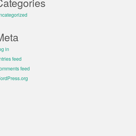
Categories
ncategorized
Meta
og in
ntries feed
omments feed
ordPress.org