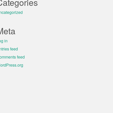
Categories
ncategorized
Meta
og in
ntries feed
omments feed
ordPress.org