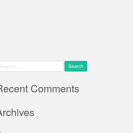
earch
r:
Recent Comments
Archives