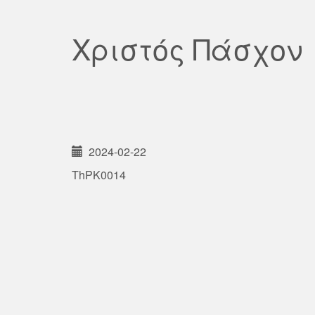
Χριστός Πάσχον
2024-02-22
ThPK0014