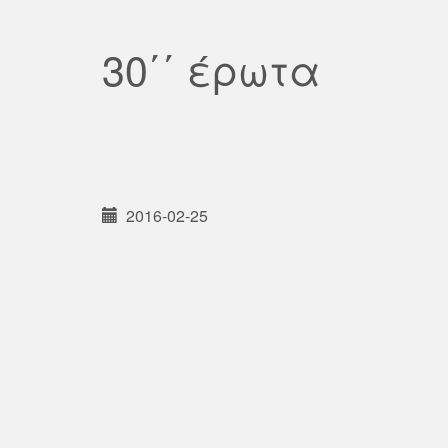
30΄΄ έρωτα
2016-02-25