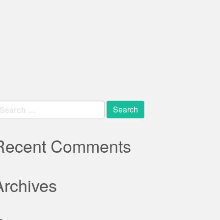
earch
r:
Recent Comments
Archives