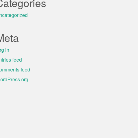
Categories
ncategorized
Meta
og in
ntries feed
omments feed
ordPress.org