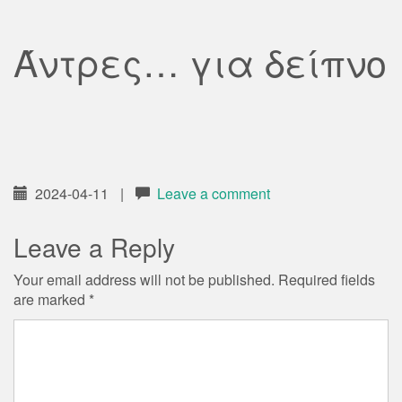
Άντρες… για δείπνο
2024-04-11
|
Leave a comment
Leave a Reply
Your email address will not be published.
Required fields
are marked
*