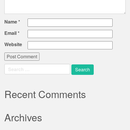
Name
*
Email
*
Website
Search
for:
Recent Comments
Archives