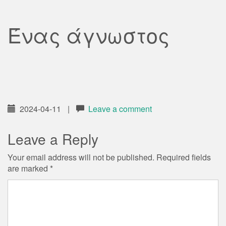
Ένας άγνωστος
2024-04-11
|
Leave a comment
Leave a Reply
Your email address will not be published.
Required fields
are marked
*