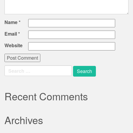
Name
*
Email
*
Website
Search
for:
Recent Comments
Archives