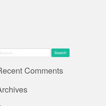
earch
r:
Recent Comments
Archives