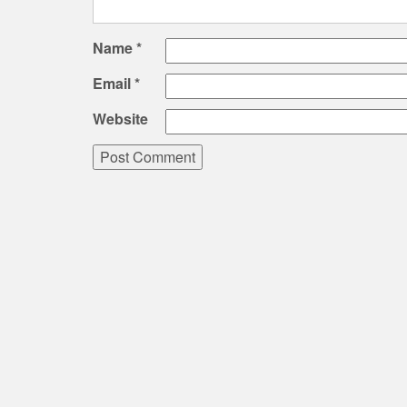
Name
*
Email
*
Website