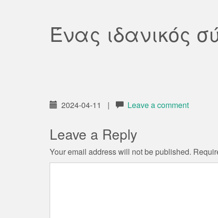
Ένας ιδανικός σ
2024-04-11
|
Leave a comment
Leave a Reply
Your email address will not be published.
Requir