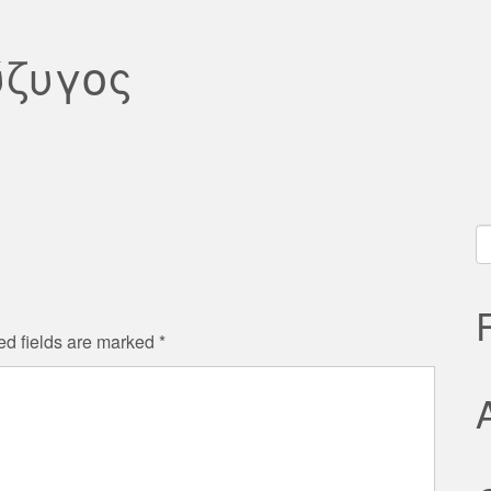
ύζυγος
S
fo
ed fields are marked
*