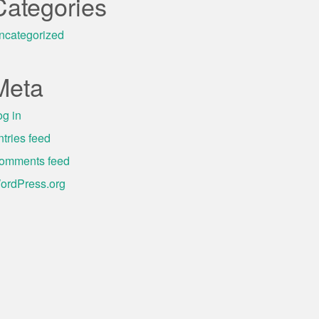
Categories
ncategorized
Meta
og in
ntries feed
omments feed
ordPress.org