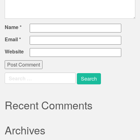
Name
*
Email
*
Website
Search
for:
Recent Comments
Archives