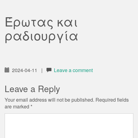
Έρωτας και
ραδιουργία
2024-04-11
|
Leave a comment
Leave a Reply
Your email address will not be published.
Required fields
are marked
*