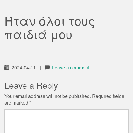
Ήταν όλοι τους
παιδιά μου
2024-04-11
|
Leave a comment
Leave a Reply
Your email address will not be published.
Required fields
are marked
*