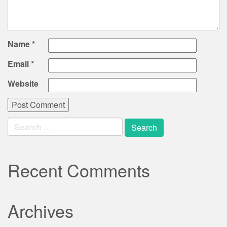
Name
*
Email
*
Website
Search
for:
Recent Comments
Archives