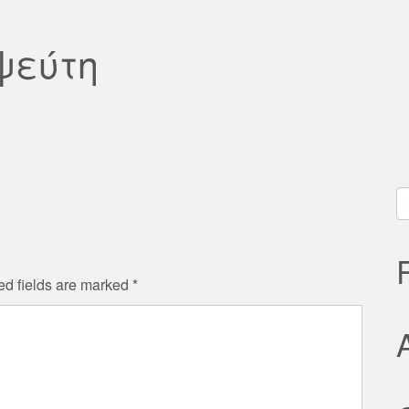
ψεύτη
S
fo
ed fields are marked
*