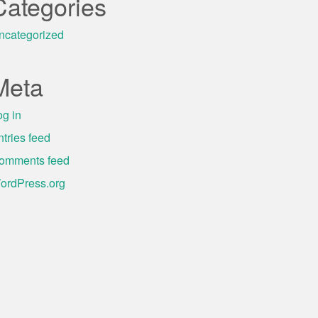
Categories
ncategorized
Meta
og in
ntries feed
omments feed
ordPress.org