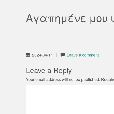
Αγαπημένε μου 
2024-04-11
|
Leave a comment
Leave a Reply
Your email address will not be published.
Requir