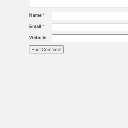
Name
*
Email
*
Website