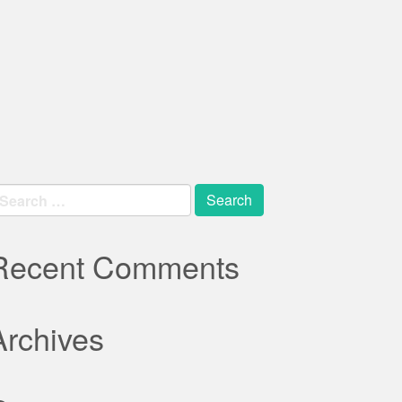
earch
r:
Recent Comments
Archives