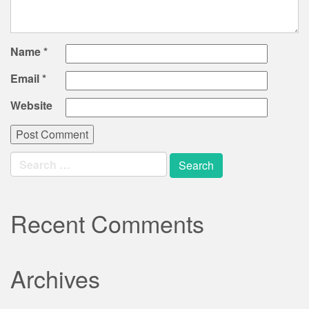
Name
*
Email
*
Website
Search
for:
Recent Comments
Archives