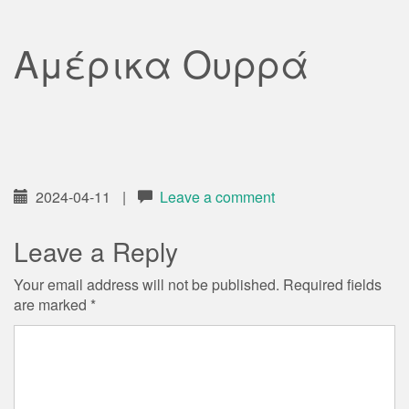
Αμέρικα Ουρρά
2024-04-11
|
Leave a comment
Leave a Reply
Your email address will not be published.
Required fields
are marked
*