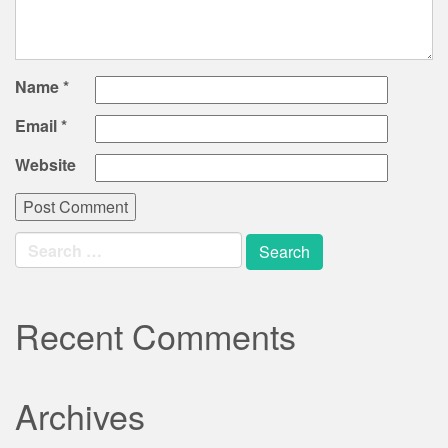
Name
*
Email
*
Website
Search
for:
Recent Comments
Archives