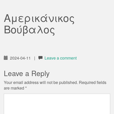
Αμερικάνικος
Βούβαλος
2024-04-11
|
Leave a comment
Leave a Reply
Your email address will not be published.
Required fields
are marked
*