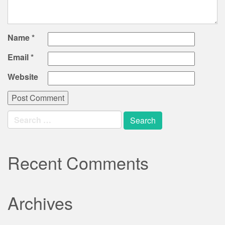
Name
*
Email
*
Website
Search
for:
Recent Comments
Archives