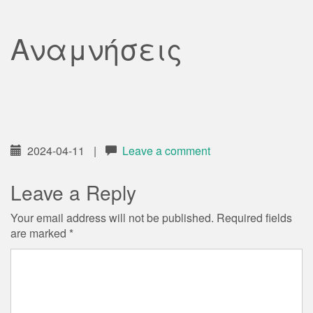
Αναμνήσεις
2024-04-11
|
Leave a comment
Leave a Reply
Your email address will not be published.
Required fields
are marked
*