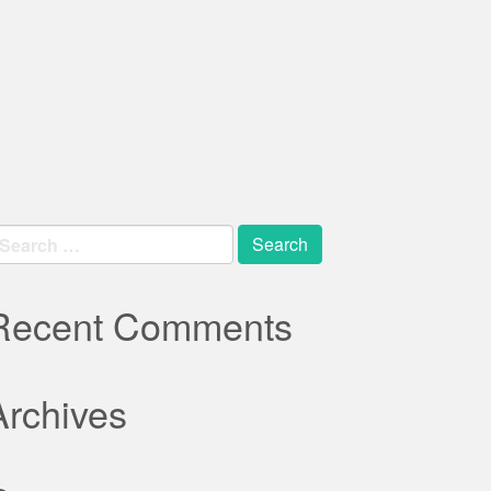
earch
r:
Recent Comments
Archives