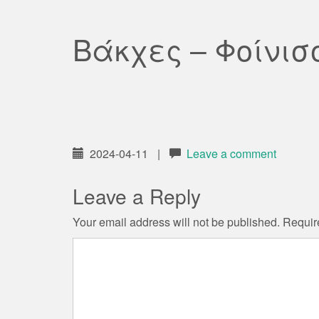
Βάκχες – Φοίνισ
2024-04-11
|
Leave a comment
Leave a Reply
Your email address will not be published.
Requir