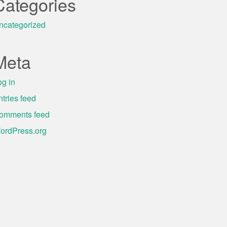
Categories
ncategorized
Meta
og in
ntries feed
omments feed
ordPress.org