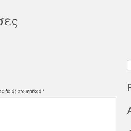
σες
S
fo
ed fields are marked
*