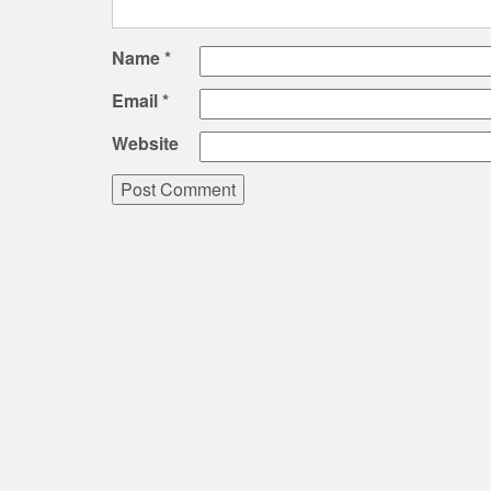
Name
*
Email
*
Website