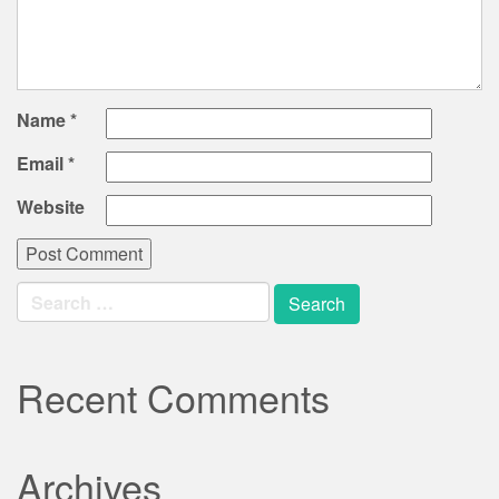
Name
*
Email
*
Website
Search
for:
Recent Comments
Archives