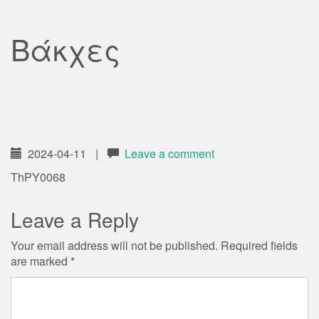
Βάκχες
2024-04-11
|
Leave a comment
ThPY0068
Leave a Reply
Your email address will not be published.
Required fields
are marked
*