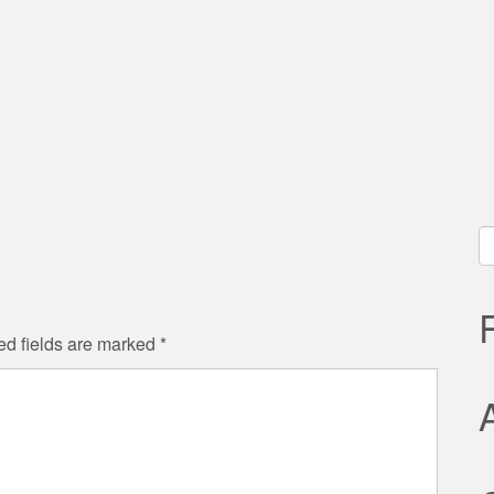
S
fo
ed fields are marked
*