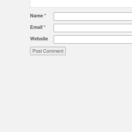
Name
*
Email
*
Website