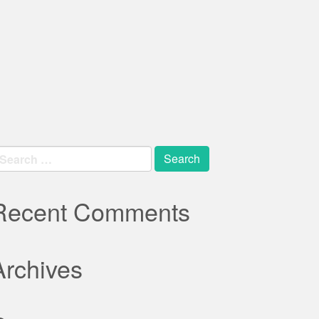
earch
r:
Recent Comments
Archives