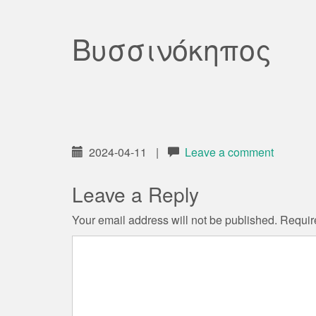
Βυσσινόκηπος
2024-04-11
|
Leave a comment
Leave a Reply
Your email address will not be published.
Requir