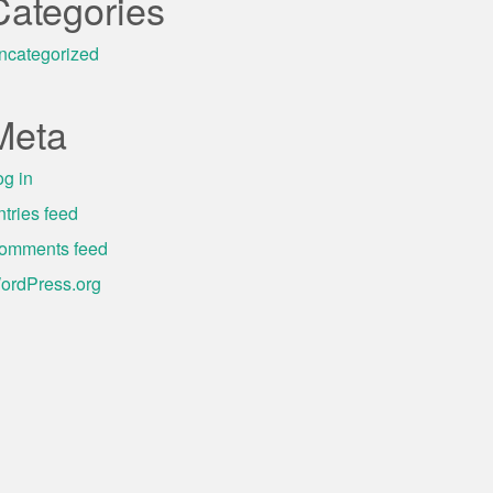
Categories
ncategorized
Meta
og in
ntries feed
omments feed
ordPress.org