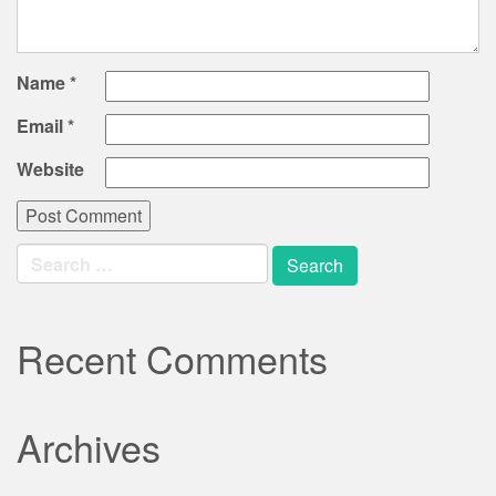
Name
*
Email
*
Website
Search
for:
Recent Comments
Archives