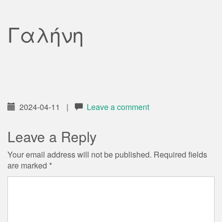
Γαλήνη
2024-04-11
|
Leave a comment
Leave a Reply
Your email address will not be published.
Required fields
are marked
*