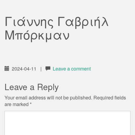
Γιάννης Γαβριήλ
Μπόρκμαν
2024-04-11
|
Leave a comment
Leave a Reply
Your email address will not be published.
Required fields
are marked
*