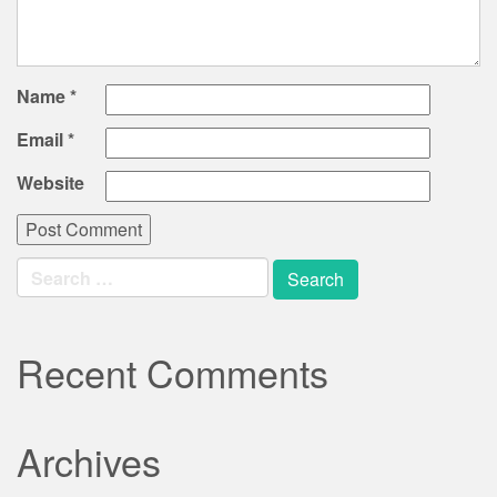
Name
*
Email
*
Website
Search
for:
Recent Comments
Archives