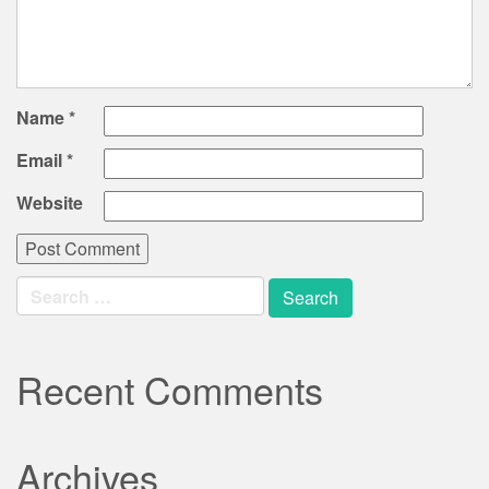
Name
*
Email
*
Website
Search
for:
Recent Comments
Archives