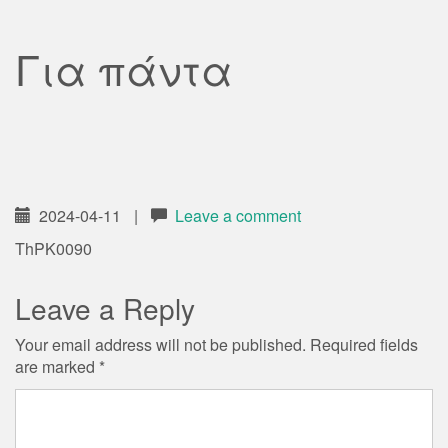
Για πάντα
2024-04-11
|
Leave a comment
ThPK0090
Leave a Reply
Your email address will not be published.
Required fields
are marked
*