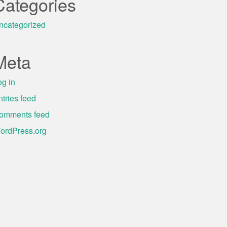
Categories
ncategorized
Meta
og in
ntries feed
omments feed
ordPress.org