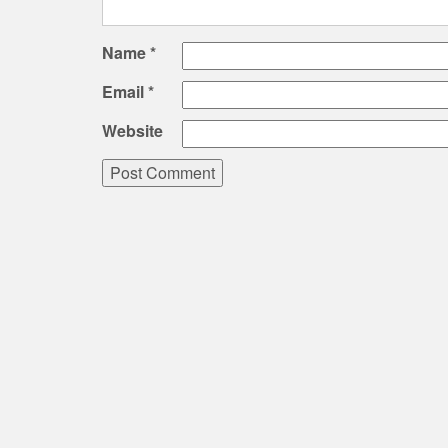
Name
*
Email
*
Website