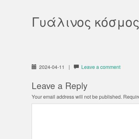
Γυάλινος κόσμο
2024-04-11
|
Leave a comment
Leave a Reply
Your email address will not be published.
Requir