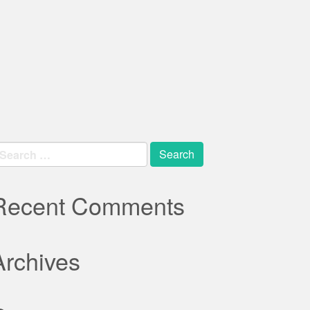
earch
r:
Recent Comments
Archives