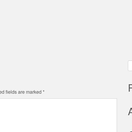
ς
S
fo
ed fields are marked
*