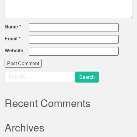
Name
*
Email
*
Website
Search
for:
Recent Comments
Archives