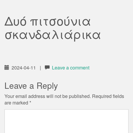
Δυό πιτσούνια
σκανδαλιάρικα
2024-04-11
|
Leave a comment
Leave a Reply
Your email address will not be published.
Required fields
are marked
*