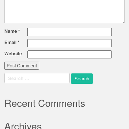
Name
*
Email
*
Website
Search
for:
Recent Comments
Archives