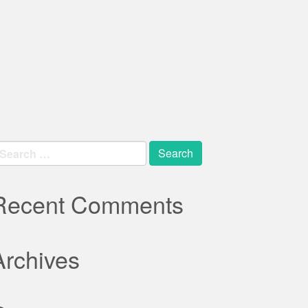
earch
r:
Recent Comments
Archives