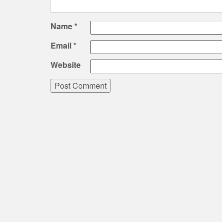
Name
*
Email
*
Website