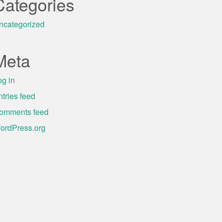
Categories
ncategorized
Meta
og in
ntries feed
omments feed
ordPress.org