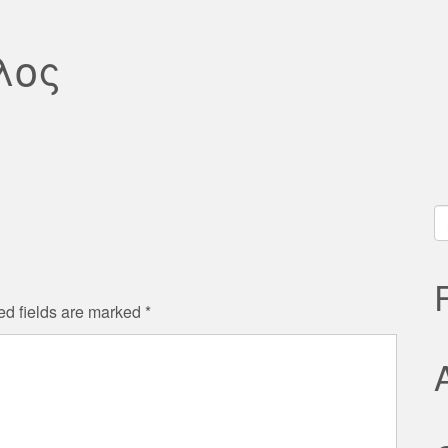
λος
S
fo
ed fields are marked
*