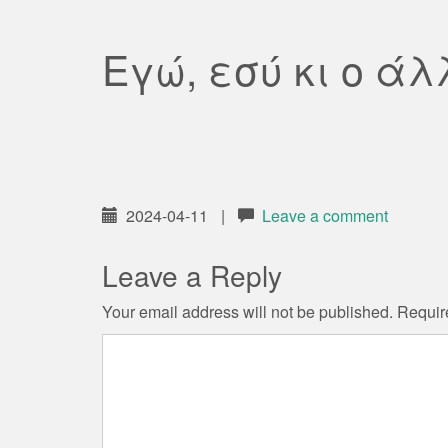
Εγώ, εσύ κι ο άλ
2024-04-11
|
Leave a comment
Leave a Reply
Your email address will not be published.
Requir