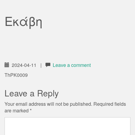
Εκάβη
2024-04-11
|
Leave a comment
ThPK0009
Leave a Reply
Your email address will not be published.
Required fields
are marked
*