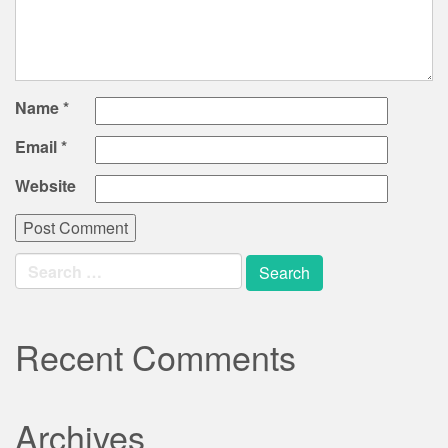
Name
*
Email
*
Website
Search
for:
Recent Comments
Archives