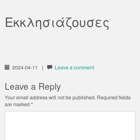
Εκκλησιάζουσες
2024-04-11
|
Leave a comment
Leave a Reply
Your email address will not be published.
Required fields
are marked
*