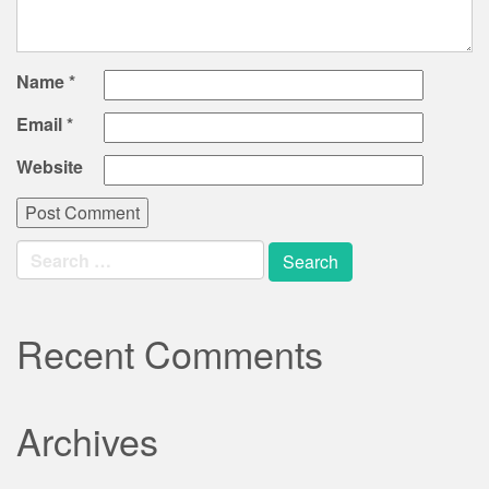
Name
*
Email
*
Website
Search
for:
Recent Comments
Archives