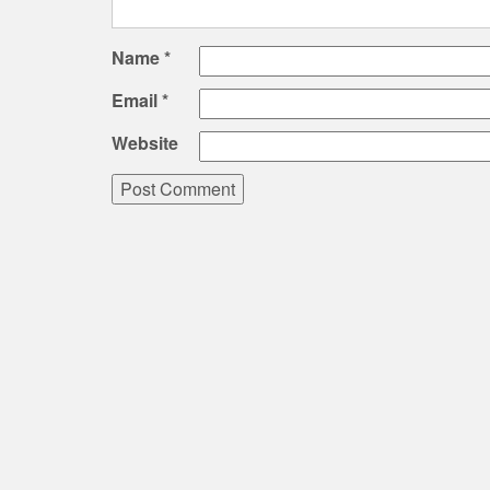
Name
*
Email
*
Website