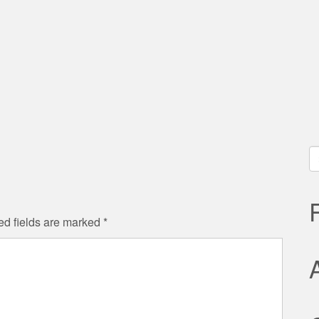
S
fo
ed fields are marked
*