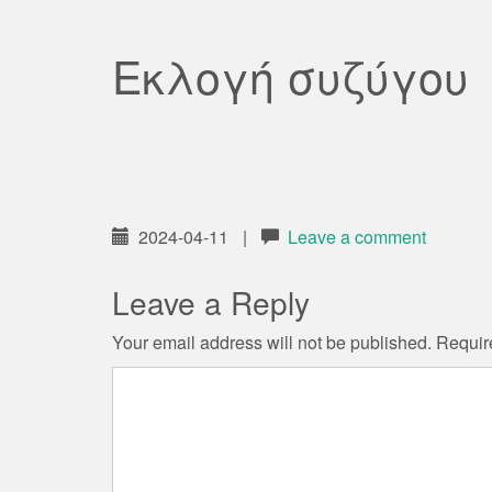
Εκλογή συζύγου
2024-04-11
|
Leave a comment
Leave a Reply
Your email address will not be published.
Requir