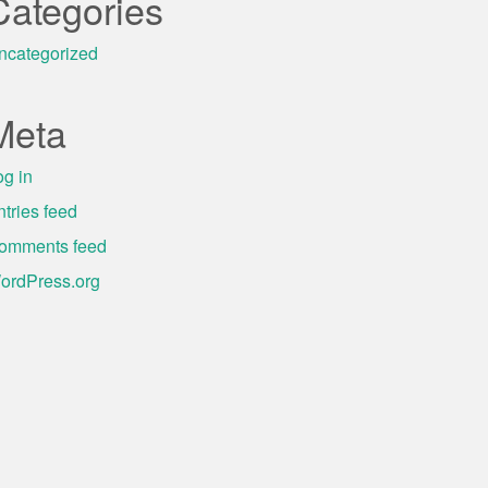
Categories
ncategorized
Meta
og in
ntries feed
omments feed
ordPress.org