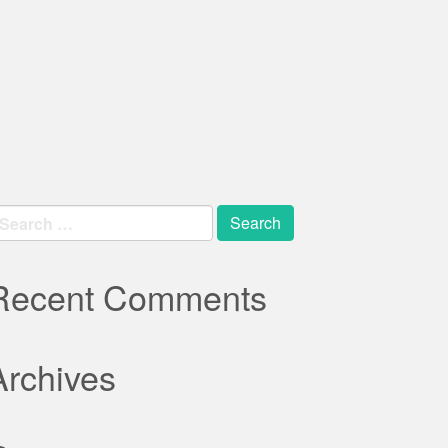
earch
r:
Recent Comments
Archives