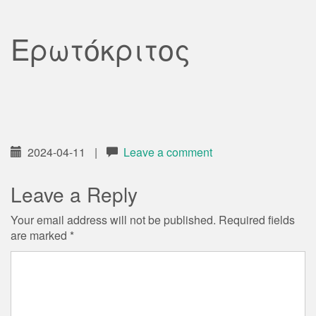
Ερωτόκριτος
2024-04-11
|
Leave a comment
Leave a Reply
Your email address will not be published.
Required fields
are marked
*