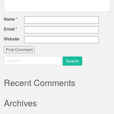
Name
*
Email
*
Website
Search
for:
Recent Comments
Archives